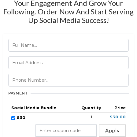
Your Engagement And Grow Your
Following. Order Now And Start Serving
Up Social Media Success!
PAYMENT
Social Media Bundle
Quantity
Price
1
$30.00
$30
Apply