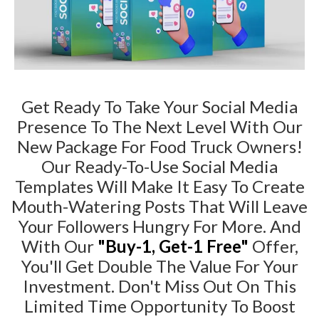
Get Ready To Take Your Social Media
Presence To The Next Level With Our
New Package For Food Truck Owners!
Our Ready-To-Use Social Media
Templates Will Make It Easy To Create
Mouth-Watering Posts That Will Leave
Your Followers Hungry For More. And
With Our
"Buy-1, Get-1 Free"
Offer,
You'll Get Double The Value For Your
Investment. Don't Miss Out On This
Limited Time Opportunity To Boost