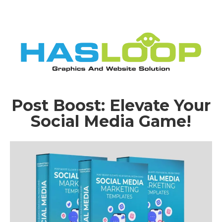
Post Boost: Elevate Your
Social Media Game!